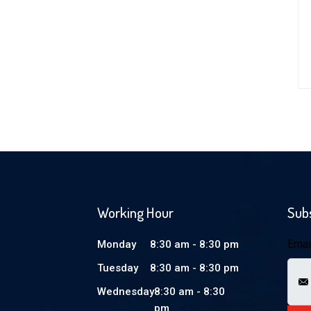
Working Hour
Sub
Emai
Monday
8:30 am - 8:30 pm
Tuesday
8:30 am - 8:30 pm
Wednesday
8:30 am - 8:30
pm