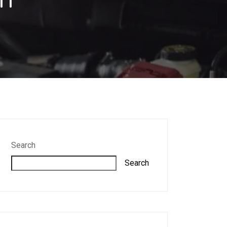
Search
Search