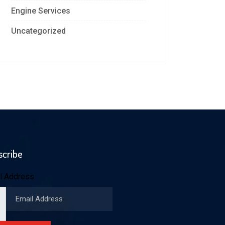
Engine Services
Uncategorized
scribe
l Address