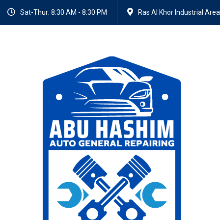
Sat-Thur: 8:30 AM - 8:30 PM
Ras Al Khor Industrial Area