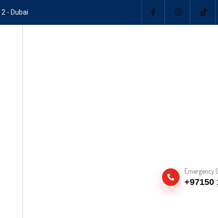
 2 - Dubai
Emergency C
+97150 