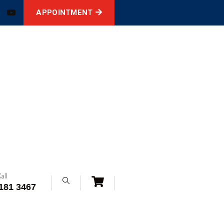
APPOINTMENT
all
181 3467