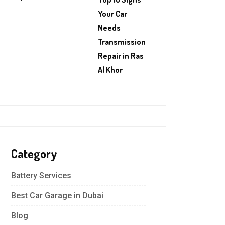
Your Car
Needs
Transmission
Repair in Ras
Al Khor
Category
Battery Services
Best Car Garage in Dubai
Blog