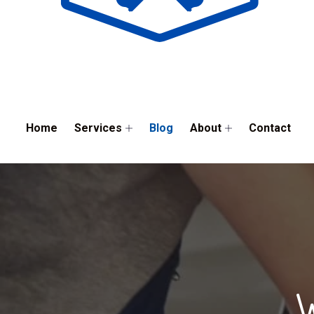
Home
Services
Blog
About
Contact