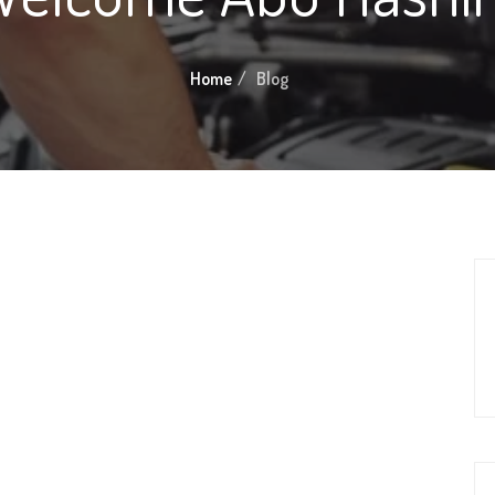
Home
Blog