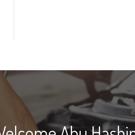
Welcome Abu Hashi