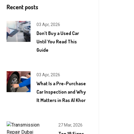
Recent posts
03 Apr, 2026
Don’t Buy a Used Car
Until You Read This
Guide
03 Apr, 2026
What Is a Pre-Purchase
Car Inspection and Why
It Matters in Ras Al Khor
27 Mar, 2026
Top 10 Signs