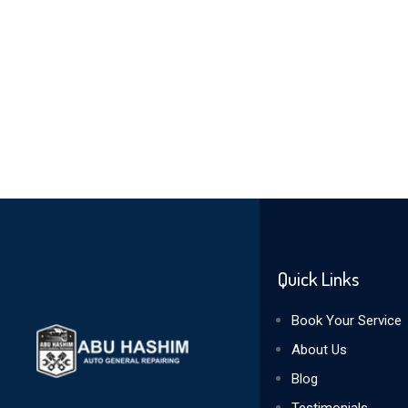
Quick Links
Book Your Service
About Us
Blog