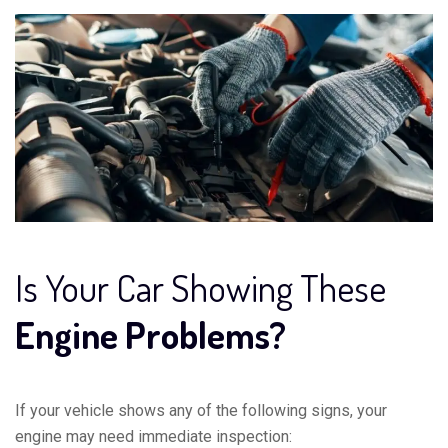
Is Your Car Showing These
Engine Problems?
If your vehicle shows any of the following signs, your
engine may need immediate inspection: