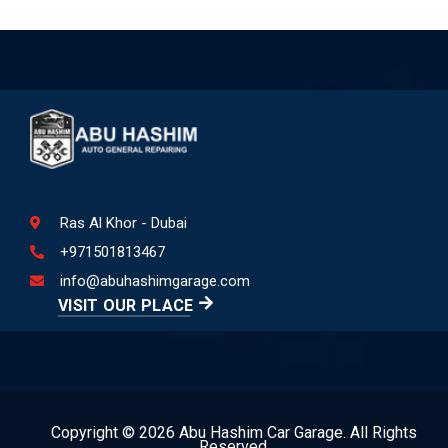
Ras Al Khor - Dubai
+971501813467
info@abuhashimgarage.com
VISIT OUR PLACE
Copyright © 2026 Abu Hashim Car Garage. All Rights
Reserved.