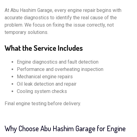
At Abu Hashim Garage, every engine repair begins with
accurate diagnostics to identify the real cause of the
problem. We focus on fixing the issue correctly, not
temporary solutions.
What the Service Includes
Engine diagnostics and fault detection
Performance and overheating inspection
Mechanical engine repairs
Oil leak detection and repair
Cooling system checks
Final engine testing before delivery.
Why Choose Abu Hashim Garage for Engine