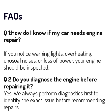
FAQs
Q 1:How do I know if my car needs engine
repair?
If you notice warning lights, overheating,
unusual noises, or loss of power, your engine
should be inspected.
Q 2:Do you diagnose the engine before
repairing it?
Yes. We always perform diagnostics first to
identify the exact issue before recommending
repairs.