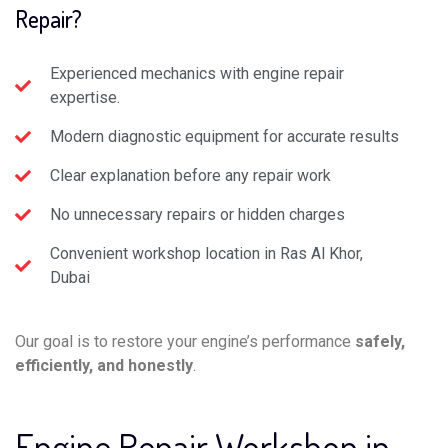
Repair?
Experienced mechanics with engine repair
expertise.
Modern diagnostic equipment for accurate results
Clear explanation before any repair work
No unnecessary repairs or hidden charges
Convenient workshop location in Ras Al Khor,
Dubai
Our goal is to restore your engine’s performance
safely,
efficiently, and honestly
.
Engine Repair Workshop in