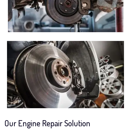
Our Engine Repair Solution