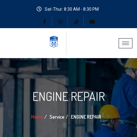
Sat-Thur: 8:30 AM - 8:30 PM
ENGINE REPAIR
Home
Service
ENGINE REPAIR