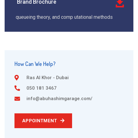
Brand Brochure
queueing theory, and comp utational methods
How Can We Help?
Ras Al Khor - Dubai
050 181 3467
info@abuhashimgarage.com/
APPOINTMENT