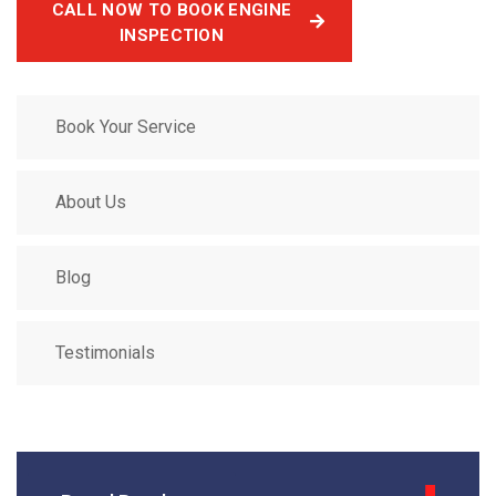
CALL NOW TO BOOK ENGINE
INSPECTION
Book Your Service
About Us
Blog
Testimonials