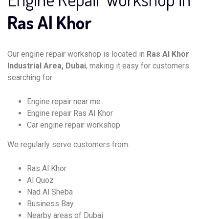
Ras Al Khor
Our engine repair workshop is located in
Ras Al Khor
Industrial Area, Dubai
, making it easy for customers
searching for:
Engine repair near me
Engine repair Ras Al Khor
Car engine repair workshop
We regularly serve customers from:
Ras Al Khor
Al Quoz
Nad Al Sheba
Business Bay
Nearby areas of Dubai