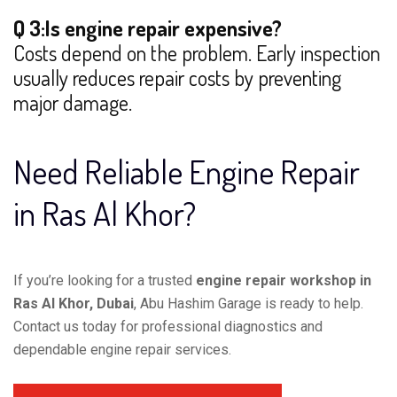
Q 3:Is engine repair expensive?
Costs depend on the problem. Early inspection
usually reduces repair costs by preventing
major damage.
Need Reliable Engine Repair
in Ras Al Khor?
If you’re looking for a trusted
engine repair workshop in
Ras Al Khor, Dubai
, Abu Hashim Garage is ready to help.
Contact us today for professional diagnostics and
dependable engine repair services.