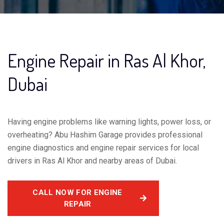
Engine Repair in Ras Al Khor,
Dubai
Having engine problems like warning lights, power loss, or
overheating? Abu Hashim Garage provides professional
engine diagnostics and engine repair services for local
drivers in Ras Al Khor and nearby areas of Dubai.
CALL NOW FOR ENGINE
REPAIR