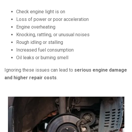
Check engine light is on
Loss of power or poor acceleration
Engine overheating
Knocking, rattling, or unusual noises
Rough idling or stalling
Increased fuel consumption
Oil leaks or burning smell
Ignoring these issues can lead to
serious engine damage
and higher repair costs
.