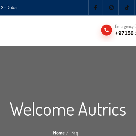
 2 - Dubai
Emergency C
+97150 
Welcome Autrics
Home
Faq