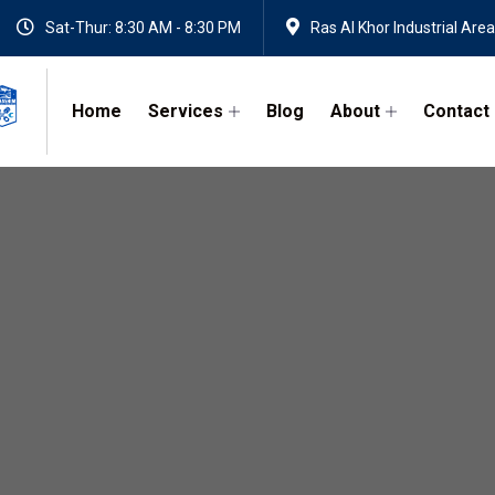
Sat-Thur: 8:30 AM - 8:30 PM
Ras Al Khor Industrial Area
Home
Services
Blog
About
Contact