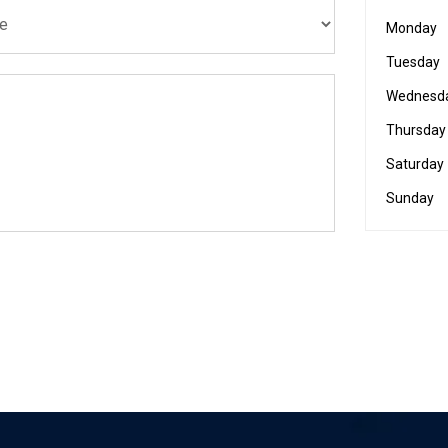
Monday
Tuesday
Wednesd
Thursday
Saturday
Sunday