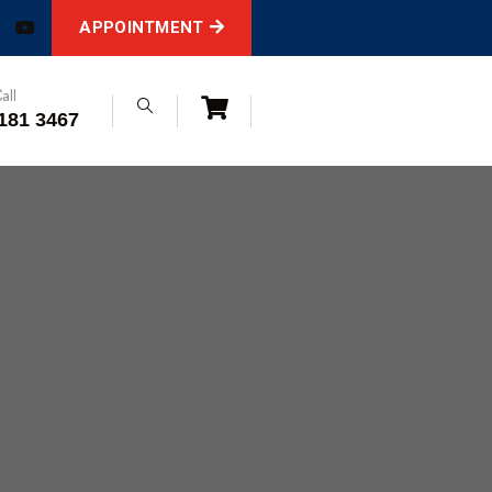
APPOINTMENT
all
181 3467