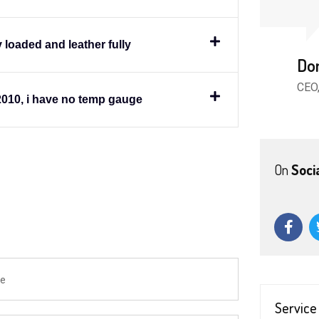
 loaded and leather fully
Donald Gonzales
Do
CEO,apple
CEO
2010, i have no temp gauge
On
Soci
Service