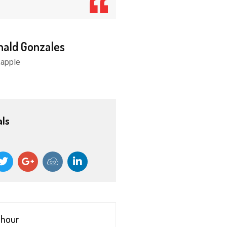
nald Gonzales
Donald Gonzales
,apple
CEO,apple
als
 hour