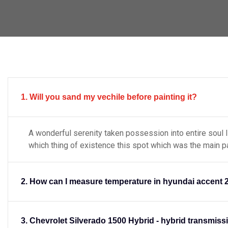
1. Will you sand my vechile before painting it?
A wonderful serenity taken possession into entire soul 
which thing of existence this spot which was the main p
Engine Digonastic
2. How can I measure temperature in hyundai accent 
wonderful serenity taken possess
into entire soul like to these sweet
tence this spot which was the main
created for
3. Chevrolet Silverado 1500 Hybrid - hybrid transmiss