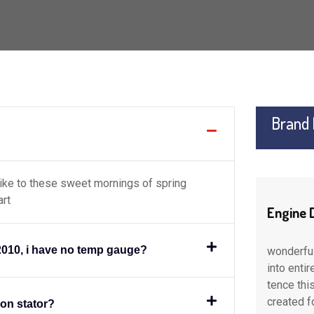
Brand
like to these sweet mornings of spring
art
Engine Digonastic
Engine 
2010, i have no temp gauge?
ion
wonderful serenity taken possession
wonderfu
 of
into entire soul like to these sweet of
into enti
 part
tence this spot which was the main part
tence thi
created for
created f
ion stator?