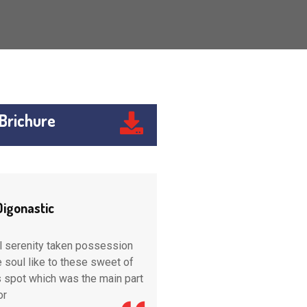
Brichure
Digonastic
Engine Digonastic
l serenity taken possession
wonderful serenity taken po
re soul like to these sweet of
into entire soul like to these
s spot which was the main part
tence this spot which was th
or
created for