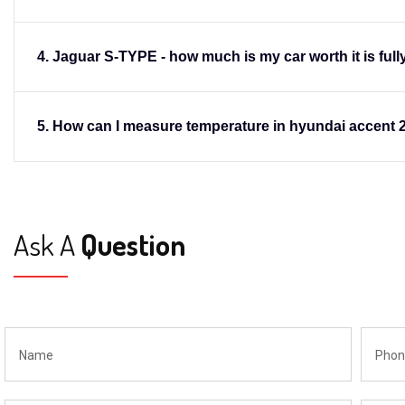
4. Jaguar S-TYPE - how much is my car worth it is fully
Donald Gonzales
CEO,apple
5. How can I measure temperature in hyundai accent 
Ask A
Question