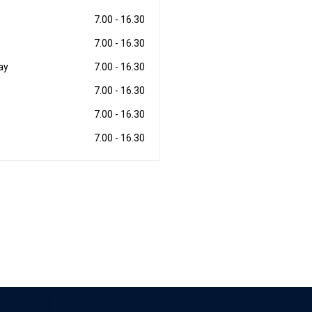
7.00 - 16.30
7.00 - 16.30
ay
7.00 - 16.30
7.00 - 16.30
7.00 - 16.30
7.00 - 16.30