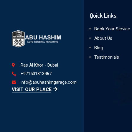
Quick Links
Book Your Service
About Us
Blog
Testimonials
Ras Al Khor - Dubai
+971501813467
info@abuhashimgarage.com
VISIT OUR PLACE