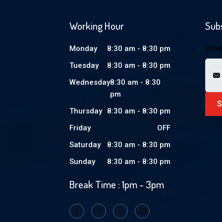
Working Hour
Sub
Emai
Monday
8:30 am - 8:30 pm
Tuesday
8:30 am - 8:30 pm
Wednesday
8:30 am - 8:30
pm
Thursday
8:30 am - 8:30 pm
Friday
OFF
Saturday
8:30 am - 8:30 pm
Sunday
8:30 am - 8:30 pm
Break Time : 1pm - 3pm