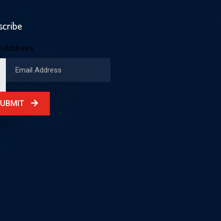
scribe
l Address
SUBMIT