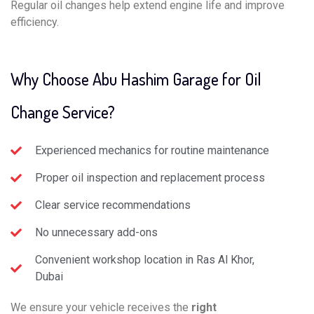
Regular oil changes help extend engine life and improve
efficiency.
Why Choose Abu Hashim Garage for Oil
Change Service?
Experienced mechanics for routine maintenance
Proper oil inspection and replacement process
Clear service recommendations
No unnecessary add-ons
Convenient workshop location in Ras Al Khor,
Dubai
We ensure your vehicle receives the
right