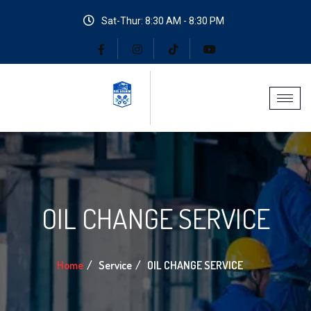
Sat-Thur: 8:30 AM - 8:30 PM
OIL CHANGE SERVICE
Home
Service
OIL CHANGE SERVICE