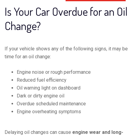
Is Your Car Overdue for an Oil
Change?
If your vehicle shows any of the following signs, it may be
time for an oil change:
Engine noise or rough performance
Reduced fuel efficiency
Oil warning light on dashboard
Dark or dirty engine oil
Overdue scheduled maintenance
Engine overheating symptoms
Delaying oil changes can cause
engine wear and long-