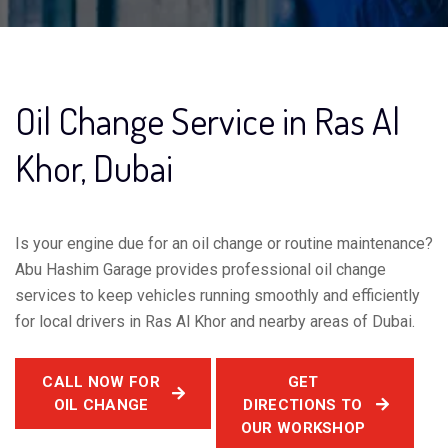
Oil Change Service in Ras Al
Khor, Dubai
Is your engine due for an oil change or routine maintenance?
Abu Hashim Garage provides professional oil change
services to keep vehicles running smoothly and efficiently
for local drivers in Ras Al Khor and nearby areas of Dubai.
CALL NOW FOR
GET
OIL CHANGE
DIRECTIONS TO
OUR WORKSHOP