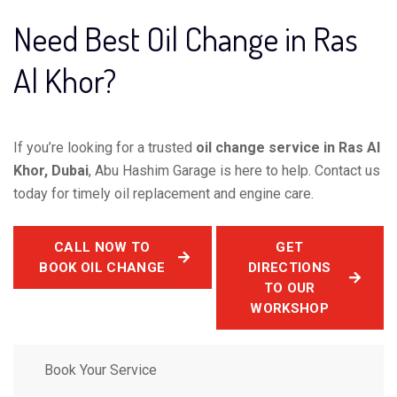
Need Best Oil Change in Ras
Al Khor?
If you’re looking for a trusted
oil change service in Ras Al
Khor, Dubai
, Abu Hashim Garage is here to help. Contact us
today for timely oil replacement and engine care.
CALL NOW TO
GET
BOOK OIL CHANGE
DIRECTIONS
TO OUR
WORKSHOP
Book Your Service