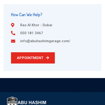
How Can We Help?
Ras Al Khor - Dubai
050 181 3467
info@abuhashimgarage.com/
APPOINTMENT