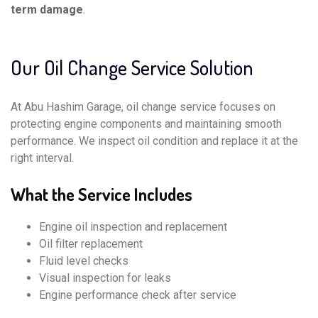
term damage
.
Our Oil Change Service Solution
At Abu Hashim Garage, oil change service focuses on
protecting engine components and maintaining smooth
performance. We inspect oil condition and replace it at the
right interval.
What the Service Includes
Engine oil inspection and replacement
Oil filter replacement
Fluid level checks
Visual inspection for leaks
Engine performance check after service