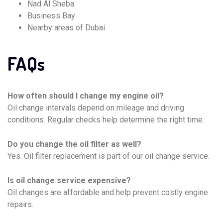
Nad Al Sheba
Business Bay
Nearby areas of Dubai
FAQs
How often should I change my engine oil?
Oil change intervals depend on mileage and driving
conditions. Regular checks help determine the right time.
Do you change the oil filter as well?
Yes. Oil filter replacement is part of our oil change service.
Is oil change service expensive?
Oil changes are affordable and help prevent costly engine
repairs.