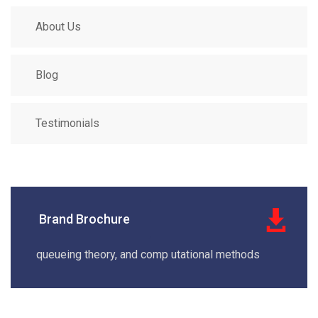
About Us
Blog
Testimonials
Brand Brochure
queueing theory, and comp utational methods