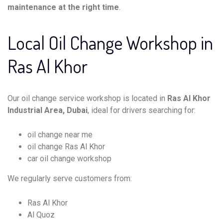
maintenance at the right time
.
Local Oil Change Workshop in
Ras Al Khor
Our oil change service workshop is located in
Ras Al Khor
Industrial Area, Dubai
, ideal for drivers searching for:
oil change near me
oil change Ras Al Khor
car oil change workshop
We regularly serve customers from:
Ras Al Khor
Al Quoz