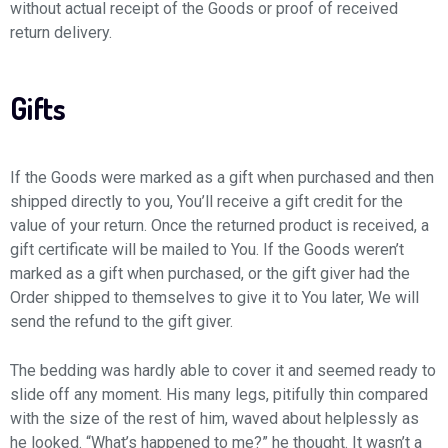
without actual receipt of the Goods or proof of received
return delivery.
Gifts
If the Goods were marked as a gift when purchased and then
shipped directly to you, You’ll receive a gift credit for the
value of your return. Once the returned product is received, a
gift certificate will be mailed to You. If the Goods weren’t
marked as a gift when purchased, or the gift giver had the
Order shipped to themselves to give it to You later, We will
send the refund to the gift giver.
The bedding was hardly able to cover it and seemed ready to
slide off any moment. His many legs, pitifully thin compared
with the size of the rest of him, waved about helplessly as
he looked. “What’s happened to me?” he thought. It wasn’t a