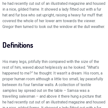
he had recently cut out of an illustrated magazine and housed
in a nice, gilded frame. It showed a lady fitted out with a fur
hat and fur boa who sat upright, raising a heavy fur muff that
covered the whole of her lower arm towards the viewer.
Gregor then turned to look out the window at the dull weather.
Definitions
His many legs, pitifully thin compared with the size of the
rest of him, waved about helplessly as he looked. “What’s
happened to me?” he thought. It wasn’t a dream. His room, a
proper human room although a little too small, lay peacefully
between its four familiar walls. A collection of textile
samples lay spread out on the table – Samsa was a
travelling salesman – and above it there hung a picture that
he had recently cut out of an illustrated magazine and housed
in a nice, gilded frame. It showed a lady fitted out with a fur