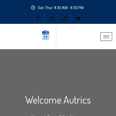
Sat-Thur: 8:30 AM - 8:30 PM
Welcome Autrics