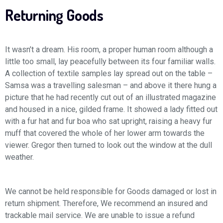
Returning Goods
It wasn’t a dream. His room, a proper human room although a
little too small, lay peacefully between its four familiar walls.
A collection of textile samples lay spread out on the table –
Samsa was a travelling salesman – and above it there hung a
picture that he had recently cut out of an illustrated magazine
and housed in a nice, gilded frame. It showed a lady fitted out
with a fur hat and fur boa who sat upright, raising a heavy fur
muff that covered the whole of her lower arm towards the
viewer. Gregor then turned to look out the window at the dull
weather.
We cannot be held responsible for Goods damaged or lost in
return shipment. Therefore, We recommend an insured and
trackable mail service. We are unable to issue a refund