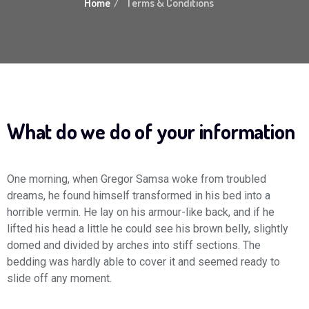
Home
Terms & Conditions
What do we do of your information
One morning, when Gregor Samsa woke from troubled
dreams, he found himself transformed in his bed into a
horrible vermin. He lay on his armour-like back, and if he
lifted his head a little he could see his brown belly, slightly
domed and divided by arches into stiff sections. The
bedding was hardly able to cover it and seemed ready to
slide off any moment.