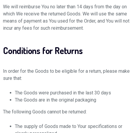
We will reimburse You no later than 14 days from the day on
which We receive the returned Goods. We will use the same
means of payment as You used for the Order, and You will not
incur any fees for such reimbursement.
Conditions for Returns
In order for the Goods to be eligible for a return, please make
sure that:
The Goods were purchased in the last 30 days
The Goods are in the original packaging
The following Goods cannot be returned:
The supply of Goods made to Your specifications or