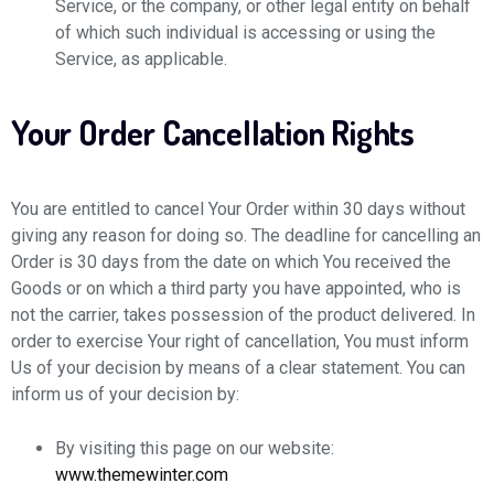
Service, or the company, or other legal entity on behalf
of which such individual is accessing or using the
Service, as applicable.
Your Order Cancellation Rights
You are entitled to cancel Your Order within 30 days without
giving any reason for doing so. The deadline for cancelling an
Order is 30 days from the date on which You received the
Goods or on which a third party you have appointed, who is
not the carrier, takes possession of the product delivered. In
order to exercise Your right of cancellation, You must inform
Us of your decision by means of a clear statement. You can
inform us of your decision by:
By visiting this page on our website:
www.themewinter.com