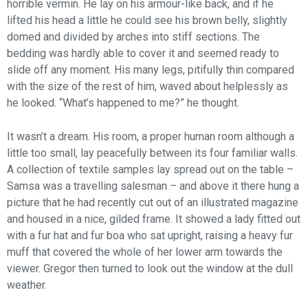
horrible vermin. He lay on his armour-like back, and if he
lifted his head a little he could see his brown belly, slightly
domed and divided by arches into stiff sections. The
bedding was hardly able to cover it and seemed ready to
slide off any moment. His many legs, pitifully thin compared
with the size of the rest of him, waved about helplessly as
he looked. “What’s happened to me?” he thought.
It wasn’t a dream. His room, a proper human room although a
little too small, lay peacefully between its four familiar walls.
A collection of textile samples lay spread out on the table –
Samsa was a travelling salesman – and above it there hung a
picture that he had recently cut out of an illustrated magazine
and housed in a nice, gilded frame. It showed a lady fitted out
with a fur hat and fur boa who sat upright, raising a heavy fur
muff that covered the whole of her lower arm towards the
viewer. Gregor then turned to look out the window at the dull
weather.