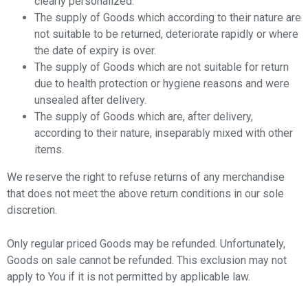
clearly personalized.
The supply of Goods which according to their nature are
not suitable to be returned, deteriorate rapidly or where
the date of expiry is over.
The supply of Goods which are not suitable for return
due to health protection or hygiene reasons and were
unsealed after delivery.
The supply of Goods which are, after delivery,
according to their nature, inseparably mixed with other
items.
We reserve the right to refuse returns of any merchandise
that does not meet the above return conditions in our sole
discretion.
Only regular priced Goods may be refunded. Unfortunately,
Goods on sale cannot be refunded. This exclusion may not
apply to You if it is not permitted by applicable law.