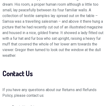
dream. His room, a proper human room although a little too
small, lay peacefully between its four familiar walls. A
collection of textile samples lay spread out on the table –
Samsa was a travelling salesman – and above it there hung a
picture that he had recently cut out of an illustrated magazine
and housed in a nice, gilded frame. It showed a lady fitted out
with a fur hat and fur boa who sat upright, raising a heavy fur
muff that covered the whole of her lower arm towards the
viewer. Gregor then turned to look out the window at the dull
weather.
Contact Us
If you have any questions about our Returns and Refunds
Policy, please contact us: