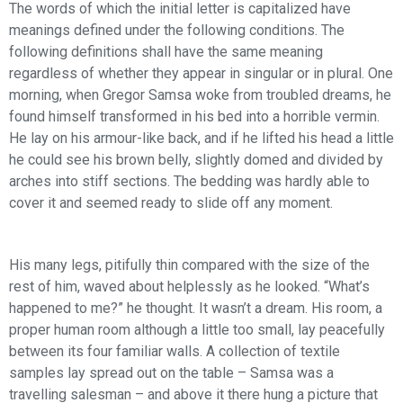
The words of which the initial letter is capitalized have
meanings defined under the following conditions. The
following definitions shall have the same meaning
regardless of whether they appear in singular or in plural. One
morning, when Gregor Samsa woke from troubled dreams, he
found himself transformed in his bed into a horrible vermin.
He lay on his armour-like back, and if he lifted his head a little
he could see his brown belly, slightly domed and divided by
arches into stiff sections. The bedding was hardly able to
cover it and seemed ready to slide off any moment.
His many legs, pitifully thin compared with the size of the
rest of him, waved about helplessly as he looked. “What’s
happened to me?” he thought. It wasn’t a dream. His room, a
proper human room although a little too small, lay peacefully
between its four familiar walls. A collection of textile
samples lay spread out on the table – Samsa was a
travelling salesman – and above it there hung a picture that