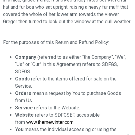
hat and fur boa who sat upright, raising a heavy fur muff that
covered the whole of her lower arm towards the viewer.
Gregor then turned to look out the window at the dull weather.
For the purposes of this Return and Refund Policy:
Company
(referred to as either “the Company”, “We”,
“Us” or “Our” in this Agreement) refers to SDFGS,
SDFGS.
Goods
refer to the items offered for sale on the
Service.
Orders
mean a request by You to purchase Goods
from Us.
Service
refers to the Website.
Website
refers to SDFGSEF, accessible
from
www.themewinter.com
You
means the individual accessing or using the