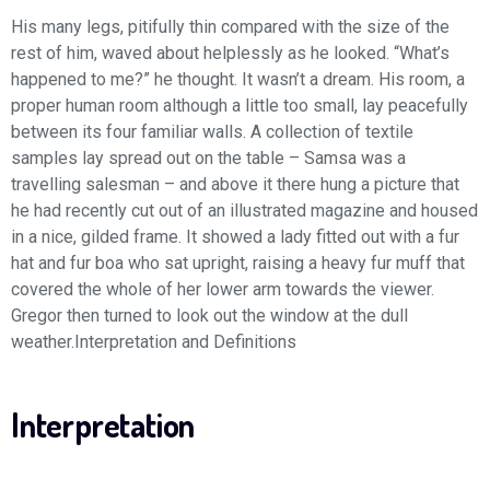
His many legs, pitifully thin compared with the size of the
rest of him, waved about helplessly as he looked. “What’s
happened to me?” he thought. It wasn’t a dream. His room, a
proper human room although a little too small, lay peacefully
between its four familiar walls. A collection of textile
samples lay spread out on the table – Samsa was a
travelling salesman – and above it there hung a picture that
he had recently cut out of an illustrated magazine and housed
in a nice, gilded frame. It showed a lady fitted out with a fur
hat and fur boa who sat upright, raising a heavy fur muff that
covered the whole of her lower arm towards the viewer.
Gregor then turned to look out the window at the dull
weather.Interpretation and Definitions
Interpretation