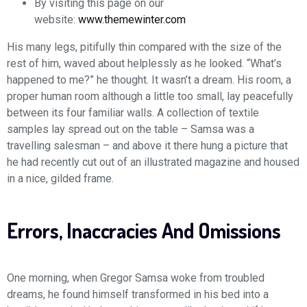
By visiting this page on our
website:
www.themewinter.com
His many legs, pitifully thin compared with the size of the
rest of him, waved about helplessly as he looked. “What’s
happened to me?” he thought. It wasn’t a dream. His room, a
proper human room although a little too small, lay peacefully
between its four familiar walls. A collection of textile
samples lay spread out on the table – Samsa was a
travelling salesman – and above it there hung a picture that
he had recently cut out of an illustrated magazine and housed
in a nice, gilded frame.
Errors, Inaccracies And Omissions
One morning, when Gregor Samsa woke from troubled
dreams, he found himself transformed in his bed into a