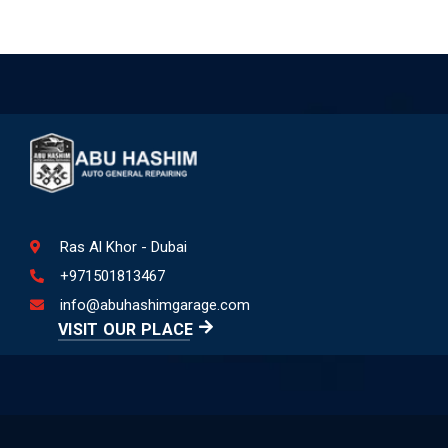
Ras Al Khor - Dubai
+971501813467
info@abuhashimgarage.com
VISIT OUR PLACE