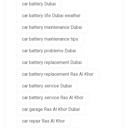
car battery Dubai
car battery life Dubai weather
car battery maintenance Dubai
car battery maintenance tips
car battery problems Dubai
car battery replacement Dubai
car battery replacement Ras Al Khor
car battery service Dubai
car battery service Ras Al Khor
car garage Ras Al Khor Dubai
car repair Ras Al Khor