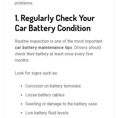
problems.
1. Regularly Check Your
Car Battery Condition
Routine inspection is one of the most important
car battery maintenance tips
. Drivers should
check their battery at least once every few
months.
Look for signs such as:
Corrosion on battery terminals
Loose battery cables
Swelling or damage to the battery case
Low battery fluid levels