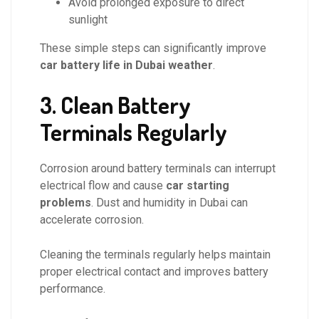
Avoid prolonged exposure to direct
sunlight
These simple steps can significantly improve
car battery life in Dubai weather
.
3. Clean Battery
Terminals Regularly
Corrosion around battery terminals can interrupt
electrical flow and cause
car starting
problems
. Dust and humidity in Dubai can
accelerate corrosion.
Cleaning the terminals regularly helps maintain
proper electrical contact and improves battery
performance.