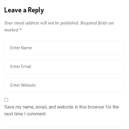
Leave a Reply
Your email address will not be published.
Required fields are
marked
*
Save my name, email, and website in this browser for the
next time I comment.