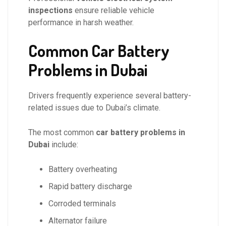
inspections
ensure reliable vehicle
performance in harsh weather.
Common Car Battery
Problems in Dubai
Drivers frequently experience several battery-
related issues due to Dubai’s climate.
The most common
car battery problems in
Dubai
include:
Battery overheating
Rapid battery discharge
Corroded terminals
Alternator failure