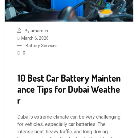
By arhamch
March 6, 2026
Battery Services
0
10 Best Car Battery Mainten
ance Tips for Dubai Weathe
r
Dubai’s extreme climate can be very challenging
for vehicles, especially car batteries. The
intense heat, heavy traffic, and long driving