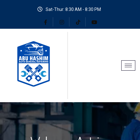
Sat-Thur: 8:30 AM - 8:30 PM