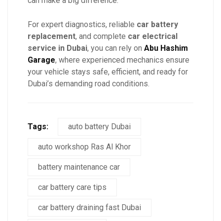
can make a big difference.
For expert diagnostics, reliable
car battery
replacement
, and complete
car electrical
service in Dubai
, you can rely on
Abu Hashim
Garage
, where experienced mechanics ensure
your vehicle stays safe, efficient, and ready for
Dubai’s demanding road conditions.
Tags:
auto battery Dubai
auto workshop Ras Al Khor
battery maintenance car
car battery care tips
car battery draining fast Dubai