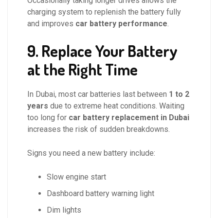
Occasionally taking longer drives allows the
charging system to replenish the battery fully
and improves
car battery performance
.
9. Replace Your Battery
at the Right Time
In Dubai, most car batteries last between
1 to 2
years
due to extreme heat conditions. Waiting
too long for
car battery replacement in Dubai
increases the risk of sudden breakdowns.
Signs you need a new battery include:
Slow engine start
Dashboard battery warning light
Dim lights