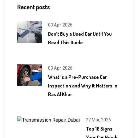
Recent posts
03 Apr, 2026
Don’t Buy a Used Car Until You
Read This Guide
03 Apr, 2026
What Is a Pre-Purchase Car
Inspection and Why It Matters in
Ras Al Khor
27 Mar, 2026
Top 10 Signs
Your Car Needs