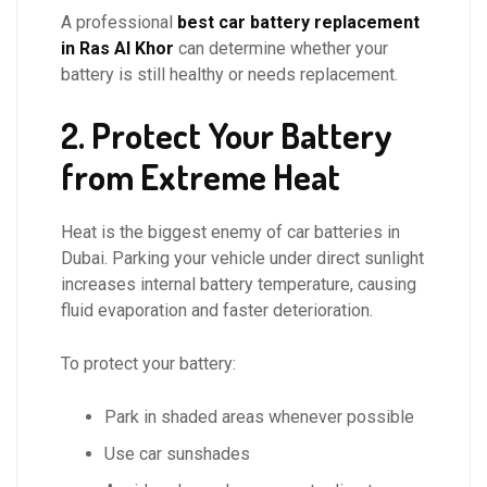
A professional
best car battery replacement
in Ras Al Khor
can determine whether your
battery is still healthy or needs replacement.
2. Protect Your Battery
from Extreme Heat
Heat is the biggest enemy of car batteries in
Dubai. Parking your vehicle under direct sunlight
increases internal battery temperature, causing
fluid evaporation and faster deterioration.
To protect your battery:
Park in shaded areas whenever possible
Use car sunshades