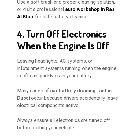
Use a soft brush and proper cleaning solution,
or visit a professional
auto workshop in Ras
Al Khor
for safe battery cleaning.
4. Turn Off Electronics
When the Engine Is Off
Leaving headlights, AC systems, or
infotainment systems running when the engine
is off can quickly drain your battery.
Many cases of
car battery draining fast in
Dubai
occur because drivers accidentally leave
electrical components active.
Always ensure all electronics are turned off
before exiting your vehicle.