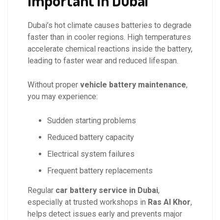
Important in Dubai
Dubai’s hot climate causes batteries to degrade
faster than in cooler regions. High temperatures
accelerate chemical reactions inside the battery,
leading to faster wear and reduced lifespan.
Without proper
vehicle battery maintenance
,
you may experience:
Sudden starting problems
Reduced battery capacity
Electrical system failures
Frequent battery replacements
Regular
car battery service in Dubai
,
especially at trusted workshops in
Ras Al Khor
,
helps detect issues early and prevents major