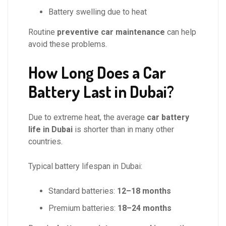
Battery swelling due to heat
Routine
preventive car maintenance
can help
avoid these problems.
How Long Does a Car
Battery Last in Dubai?
Due to extreme heat, the average
car battery
life in Dubai
is shorter than in many other
countries.
Typical battery lifespan in Dubai:
Standard batteries:
12–18 months
Premium batteries:
18–24 months