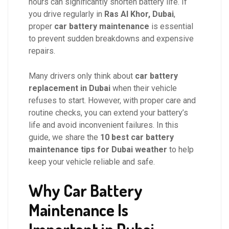
hours can significantly shorten battery life. If
you drive regularly in
Ras Al Khor, Dubai
,
proper
car battery maintenance
is essential
to prevent sudden breakdowns and expensive
repairs.
Many drivers only think about
car battery
replacement in Dubai
when their vehicle
refuses to start. However, with proper care and
routine checks, you can extend your battery’s
life and avoid inconvenient failures. In this
guide, we share the
10 best car battery
maintenance tips for Dubai weather
to help
keep your vehicle reliable and safe.
Why Car Battery
Maintenance Is