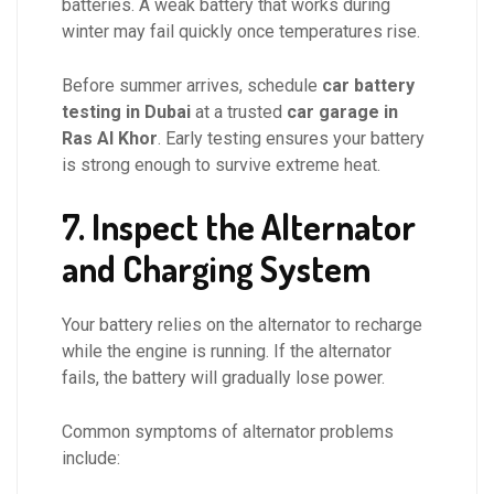
batteries. A weak battery that works during
winter may fail quickly once temperatures rise.
Before summer arrives, schedule
car battery
testing in Dubai
at a trusted
car garage in
Ras Al Khor
. Early testing ensures your battery
is strong enough to survive extreme heat.
7. Inspect the Alternator
and Charging System
Your battery relies on the alternator to recharge
while the engine is running. If the alternator
fails, the battery will gradually lose power.
Common symptoms of alternator problems
include: