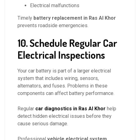
Electrical malfunctions
Timely
battery replacement in Ras Al Khor
prevents roadside emergencies.
10. Schedule Regular Car
Electrical Inspections
Your car battery is part of a larger electrical
system that includes wiring, sensors,
alternators, and fuses. Problems in these
components can affect battery performance.
Regular
car diagnostics in Ras Al Khor
help
detect hidden electrical issues before they
cause serious damage.
Professional
vehicle electrical system