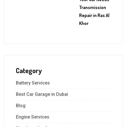
Transmission
Repair in Ras Al
Khor
Category
Battery Services
Best Car Garage in Dubai
Blog
Engine Services