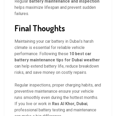
Regular
battery maintenance and inspection
helps maximize lifespan and prevent sudden
failures.
Final Thoughts
Maintaining your car battery in Dubai’s harsh
climate is essential for reliable vehicle
performance. Following these
10 best car
battery maintenance tips for Dubai weather
can help extend battery life, reduce breakdown
risks, and save money on costly repairs.
Regular inspections, proper charging habits, and
preventive maintenance ensure your vehicle
runs smoothly even during the hottest months.
If you live or work in
Ras Al Khor, Dubai
,
professional battery testing and maintenance