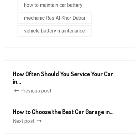
how to maintain car battery
mechanic Ras Al Khor Dubai
vehicle battery maintenance
How Often Should You Service Your Car
in...
Previous post
How to Choose the Best Car Garage in...
Next post