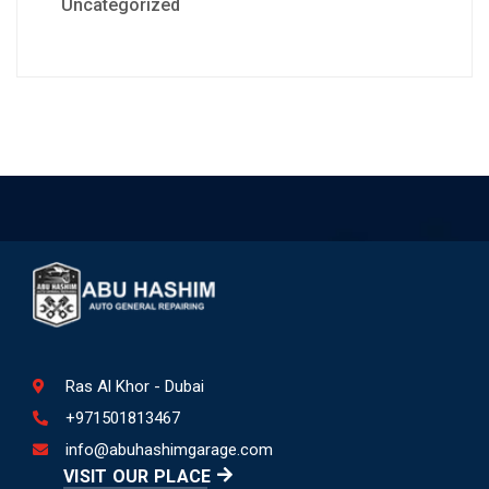
Uncategorized
Ras Al Khor - Dubai
+971501813467
info@abuhashimgarage.com
VISIT OUR PLACE