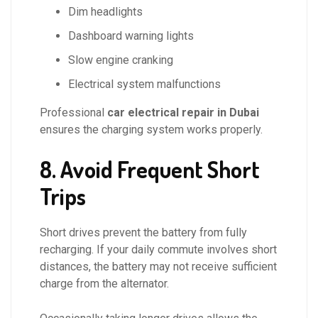
Dim headlights
Dashboard warning lights
Slow engine cranking
Electrical system malfunctions
Professional
car electrical repair in Dubai
ensures the charging system works properly.
8. Avoid Frequent Short
Trips
Short drives prevent the battery from fully
recharging. If your daily commute involves short
distances, the battery may not receive sufficient
charge from the alternator.