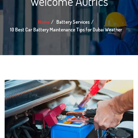
Welcome Autrics
Home
Battery Services
10 Best Car Battery Maintenance Tips for Dubai Weather