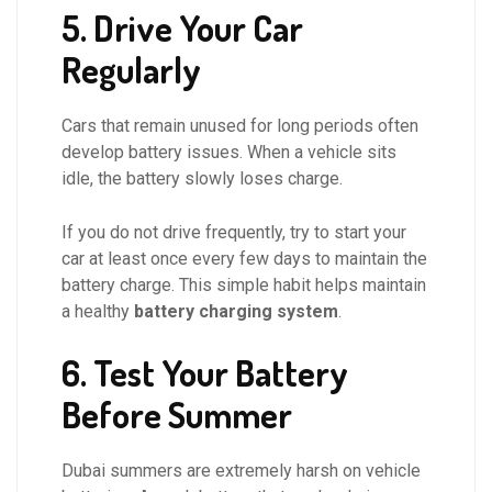
5. Drive Your Car
Regularly
Cars that remain unused for long periods often
develop battery issues. When a vehicle sits
idle, the battery slowly loses charge.
If you do not drive frequently, try to start your
car at least once every few days to maintain the
battery charge. This simple habit helps maintain
a healthy
battery charging system
.
6. Test Your Battery
Before Summer
Dubai summers are extremely harsh on vehicle