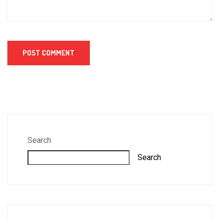
Search
Search