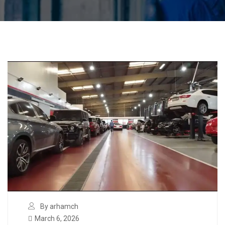
By arhamch
March 6, 2026