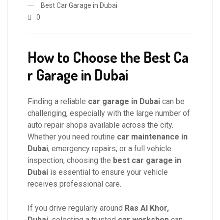
Best Car Garage in Dubai
0
How to Choose the Best Ca
r Garage in Dubai
Finding a reliable
car garage in Dubai
can be
challenging, especially with the large number of
auto repair shops available across the city.
Whether you need routine
car maintenance in
Dubai
, emergency repairs, or a full vehicle
inspection, choosing the
best car garage in
Dubai
is essential to ensure your vehicle
receives professional care.
If you drive regularly around
Ras Al Khor,
Dubai
, selecting a trusted
car workshop
can