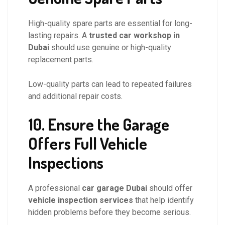
High-quality spare parts are essential for long-
lasting repairs. A
trusted car workshop in
Dubai
should use genuine or high-quality
replacement parts.
Low-quality parts can lead to repeated failures
and additional repair costs.
10. Ensure the Garage
Offers Full Vehicle
Inspections
A professional
car garage Dubai
should offer
vehicle inspection services
that help identify
hidden problems before they become serious.