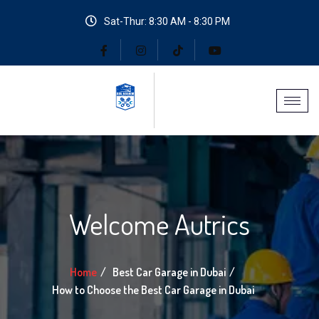
Sat-Thur: 8:30 AM - 8:30 PM
Welcome Autrics
Home
Best Car Garage in Dubai
How to Choose the Best Car Garage in Dubai