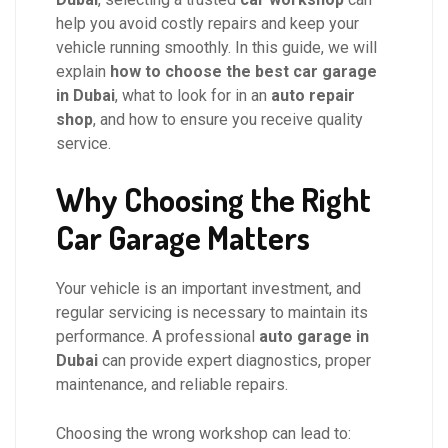
help you avoid costly repairs and keep your
vehicle running smoothly. In this guide, we will
explain
how to choose the best car garage
in Dubai
, what to look for in an
auto repair
shop
, and how to ensure you receive quality
service.
Why Choosing the Right
Car Garage Matters
Your vehicle is an important investment, and
regular servicing is necessary to maintain its
performance. A professional
auto garage in
Dubai
can provide expert diagnostics, proper
maintenance, and reliable repairs.
Choosing the wrong workshop can lead to: