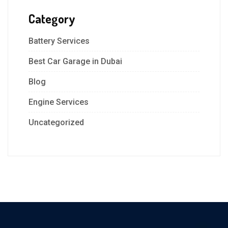
Category
Battery Services
Best Car Garage in Dubai
Blog
Engine Services
Uncategorized