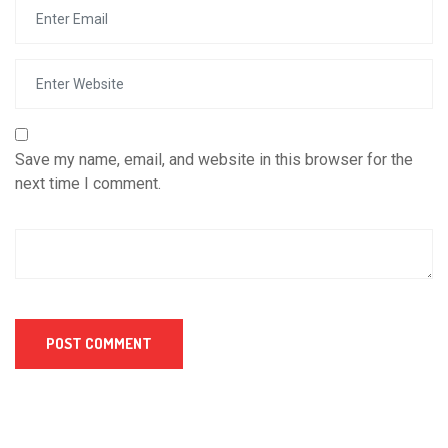
Save my name, email, and website in this browser for the
next time I comment.