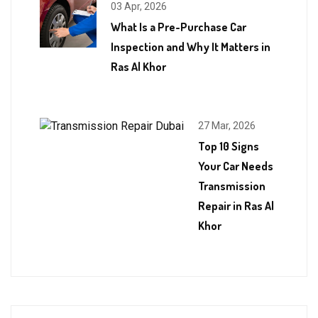
03 Apr, 2026
What Is a Pre-Purchase Car
Inspection and Why It Matters in
Ras Al Khor
27 Mar, 2026
Top 10 Signs
Your Car Needs
Transmission
Repair in Ras Al
Khor