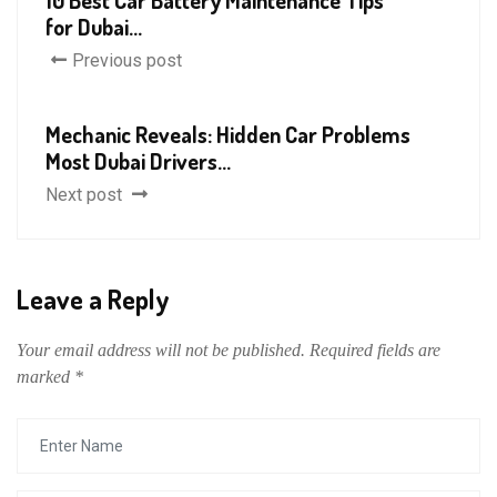
10 Best Car Battery Maintenance Tips
for Dubai...
Previous post
Mechanic Reveals: Hidden Car Problems
Most Dubai Drivers...
Next post
Leave a Reply
Your email address will not be published.
Required fields are
marked
*