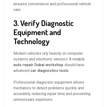
ensures convenience and professional vehicle
care.
3. Verify Diagnostic
Equipment and
Technology
Modern vehicles rely heavily on computer
systems and electronic sensors. A reliable
auto repair Dubai workshop
should have
advanced
car diagnostics tools
.
Professional diagnostic equipment allows
mechanics to detect problems quickly and
accurately, reducing repair time and preventing
unnecessary expenses.