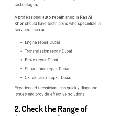
technologies.
A professional
auto repair shop in Ras Al
Khor
should have technicians who specialize in
services such as:
Engine repair Dubai
Transmission repair Dubai
Brake repair Dubai
Suspension repair Dubai
Car electrical repair Dubai
Experienced technicians can quickly diagnose
issues and provide effective solutions.
2. Check the Range of