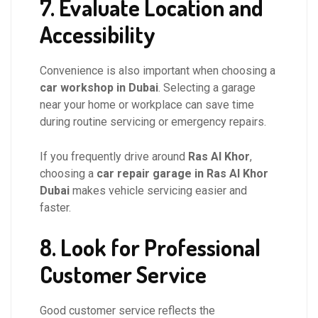
7. Evaluate Location and
Accessibility
Convenience is also important when choosing a
car workshop in Dubai
. Selecting a garage
near your home or workplace can save time
during routine servicing or emergency repairs.
If you frequently drive around
Ras Al Khor
,
choosing a
car repair garage in Ras Al Khor
Dubai
makes vehicle servicing easier and
faster.
8. Look for Professional
Customer Service
Good customer service reflects the