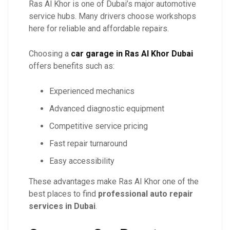
Ras Al Khor is one of Dubai’s major automotive
service hubs. Many drivers choose workshops
here for reliable and affordable repairs.
Choosing a
car garage in Ras Al Khor Dubai
offers benefits such as:
Experienced mechanics
Advanced diagnostic equipment
Competitive service pricing
Fast repair turnaround
Easy accessibility
These advantages make Ras Al Khor one of the
best places to find
professional auto repair
services in Dubai
.