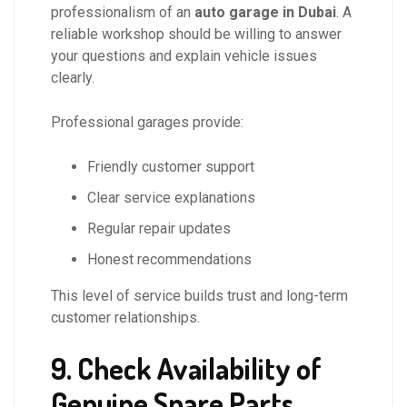
professionalism of an
auto garage in Dubai
. A
reliable workshop should be willing to answer
your questions and explain vehicle issues
clearly.
Professional garages provide:
Friendly customer support
Clear service explanations
Regular repair updates
Honest recommendations
This level of service builds trust and long-term
customer relationships.
9. Check Availability of
Genuine Spare Parts