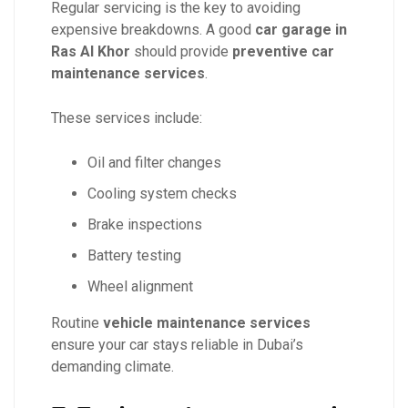
Regular servicing is the key to avoiding
expensive breakdowns. A good
car garage in
Ras Al Khor
should provide
preventive car
maintenance services
.
These services include:
Oil and filter changes
Cooling system checks
Brake inspections
Battery testing
Wheel alignment
Routine
vehicle maintenance services
ensure your car stays reliable in Dubai’s
demanding climate.