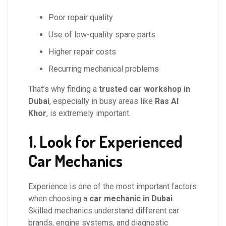
Poor repair quality
Use of low-quality spare parts
Higher repair costs
Recurring mechanical problems
That’s why finding a
trusted car workshop in
Dubai
, especially in busy areas like
Ras Al
Khor
, is extremely important.
1. Look for Experienced
Car Mechanics
Experience is one of the most important factors
when choosing a
car mechanic in Dubai
.
Skilled mechanics understand different car
brands, engine systems, and diagnostic