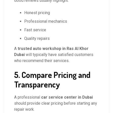
Good reviews usually highlight:
Honest pricing
Professional mechanics
Fast service
Quality repairs
A
trusted auto workshop in Ras Al Khor
Dubai
will typically have satisfied customers
who recommend their services.
5. Compare Pricing and
Transparency
A professional
car service center in Dubai
should provide clear pricing before starting any
repair work.