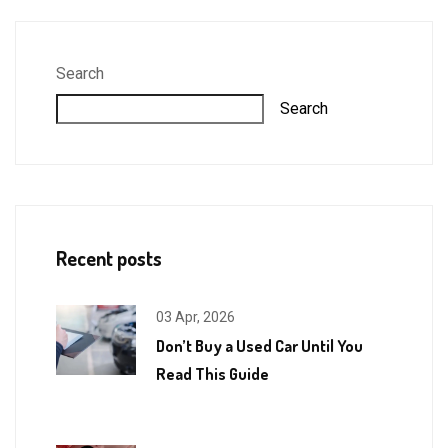
Search
Search
Recent posts
03 Apr, 2026
Don’t Buy a Used Car Until You
Read This Guide