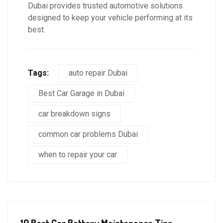
Dubai provides trusted automotive solutions
designed to keep your vehicle performing at its
best.
Tags:
auto repair Dubai
Best Car Garage in Dubai
car breakdown signs
common car problems Dubai
when to repair your car