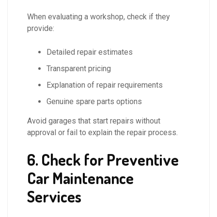
When evaluating a workshop, check if they
provide:
Detailed repair estimates
Transparent pricing
Explanation of repair requirements
Genuine spare parts options
Avoid garages that start repairs without
approval or fail to explain the repair process.
6. Check for Preventive
Car Maintenance
Services