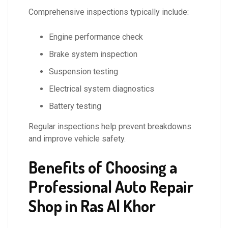
Comprehensive inspections typically include:
Engine performance check
Brake system inspection
Suspension testing
Electrical system diagnostics
Battery testing
Regular inspections help prevent breakdowns
and improve vehicle safety.
Benefits of Choosing a
Professional Auto Repair
Shop in Ras Al Khor