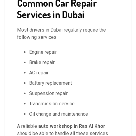
Common Car Repair
Services in Dubai
Most drivers in Dubai regularly require the
following services:
Engine repair
Brake repair
AC repair
Battery replacement
Suspension repair
Transmission service
Oil change and maintenance
A reliable
auto workshop in Ras Al Khor
should be able to handle all these services