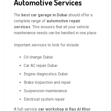
Automotive Services
The
best car garage in Dubai
should offer a
complete range of
automotive repair
services
. This ensures that all your vehicle
maintenance needs can be handled in one place.
Important services to look for include:
Oil change Dubai
Car AC repair Dubai
Engine diagnostics Dubai
Brake inspection and repair
Suspension maintenance
Electrical system repair
A full-service
car workshop in Ras Al Khor