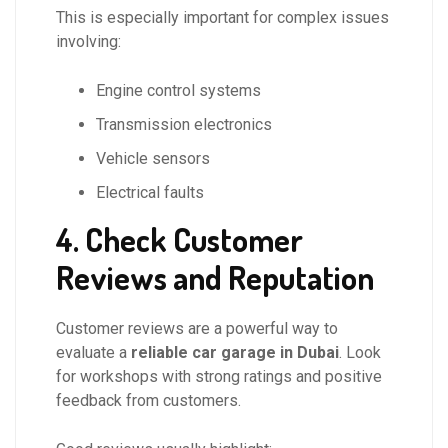
This is especially important for complex issues
involving:
Engine control systems
Transmission electronics
Vehicle sensors
Electrical faults
4. Check Customer
Reviews and Reputation
Customer reviews are a powerful way to
evaluate a
reliable car garage in Dubai
. Look
for workshops with strong ratings and positive
feedback from customers.