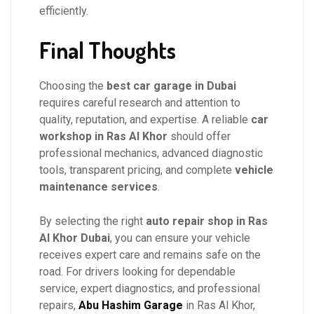
efficiently.
Final Thoughts
Choosing the
best car garage in Dubai
requires careful research and attention to
quality, reputation, and expertise. A reliable
car
workshop in Ras Al Khor
should offer
professional mechanics, advanced diagnostic
tools, transparent pricing, and complete
vehicle
maintenance services
.
By selecting the right
auto repair shop in Ras
Al Khor Dubai
, you can ensure your vehicle
receives expert care and remains safe on the
road. For drivers looking for dependable
service, expert diagnostics, and professional
repairs,
Abu Hashim Garage
in Ras Al Khor,